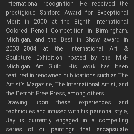
international recognition. He received the
prestigious Sanford Award for Exceptional
Merit in 2000 at the Eighth International
Colored Pencil Competition in Birmingham,
Michigan, and the Best in Show award in
2003–2004 at the International Art &
Sculpture Exhibition hosted by the Mid-
Michigan Art Guild. His work has been
featured in renowned publications such as The
Artist’s Magazine, The International Artist, and
the Detroit Free Press, among others.
Drawing upon these experiences and
techniques and infused with his personal style,
Jay is currently engaged in a compelling
series of oil paintings that encapsulate