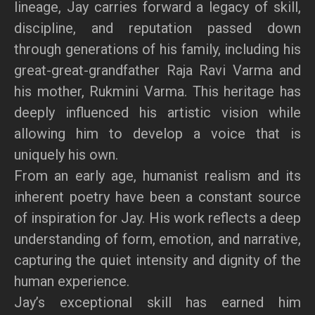
lineage, Jay carries forward a legacy of skill,
discipline, and reputation passed down
through generations of his family, including his
great-great-grandfather Raja Ravi Varma and
his mother, Rukmini Varma. This heritage has
deeply influenced his artistic vision while
allowing him to develop a voice that is
uniquely his own.
From an early age, humanist realism and its
inherent poetry have been a constant source
of inspiration for Jay. His work reflects a deep
understanding of form, emotion, and narrative,
capturing the quiet intensity and dignity of the
human experience.
Jay’s exceptional skill has earned him