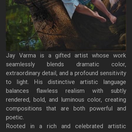
Jay Varma is a gifted artist whose work
seamlessly blends dramatic color,
extraordinary detail, and a profound sensitivity
to light. His distinctive artistic language
balances flawless realism with subtly
rendered, bold, and luminous color, creating
compositions that are both powerful and
poetic.
Rooted in a rich and celebrated artistic