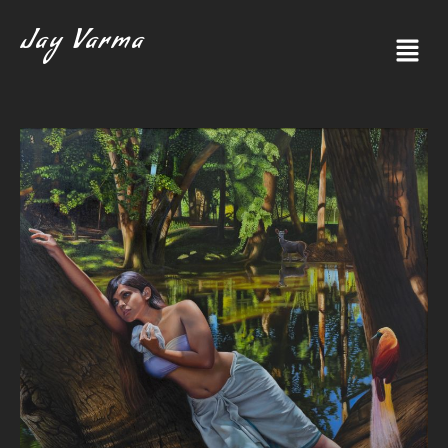
Jay Varma