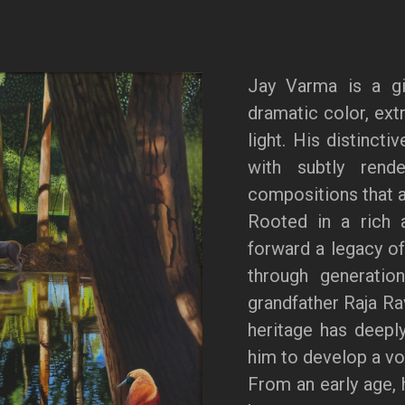
Jay Varma is a gi
dramatic color, extr
light. His distincti
with subtly rende
compositions that a
Rooted in a rich a
forward a legacy of
through generation
grandfather Raja Ra
heritage has deeply
him to develop a voi
From an early age, 