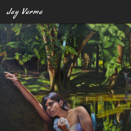
Jay Varma