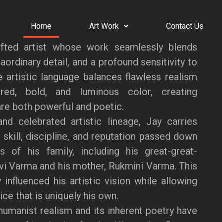
Home
Art Work
Contact Us
fted artist whose work seamlessly blends
aordinary detail, and a profound sensitivity to
ve artistic language balances flawless realism
red, bold, and luminous color, creating
re both powerful and poetic.
nd celebrated artistic lineage, Jay carries
 skill, discipline, and reputation passed down
s of his family, including his great-great-
vi Varma and his mother, Rukmini Varma. This
 influenced his artistic vision while allowing
ce that is uniquely his own.
humanist realism and its inherent poetry have