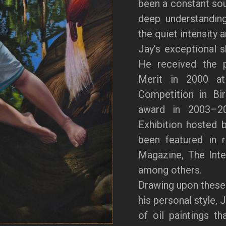
been a constant sour
deep understanding
the quiet intensity 
Jay’s exceptional s
He received the p
Merit in 2000 at 
Competition in Bi
award in 2003–20
Exhibition hosted 
been featured in 
Magazine, The Inter
among others.
Drawing upon these
his personal style, 
of oil paintings th