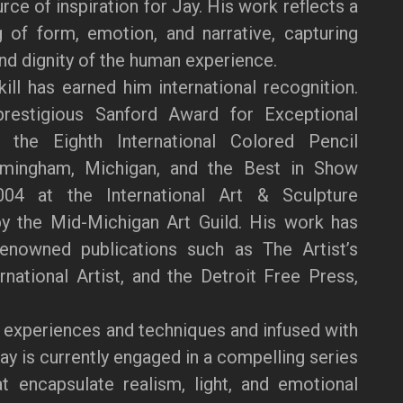
ce of inspiration for Jay. His work reflects a
 of form, emotion, and narrative, capturing
and dignity of the human experience.
kill has earned him international recognition.
restigious Sanford Award for Exceptional
the Eighth International Colored Pencil
rmingham, Michigan, and the Best in Show
04 at the International Art & Sculpture
by the Mid-Michigan Art Guild. His work has
renowned publications such as The Artist’s
national Artist, and the Detroit Free Press,
 experiences and techniques and infused with
Jay is currently engaged in a compelling series
at encapsulate realism, light, and emotional