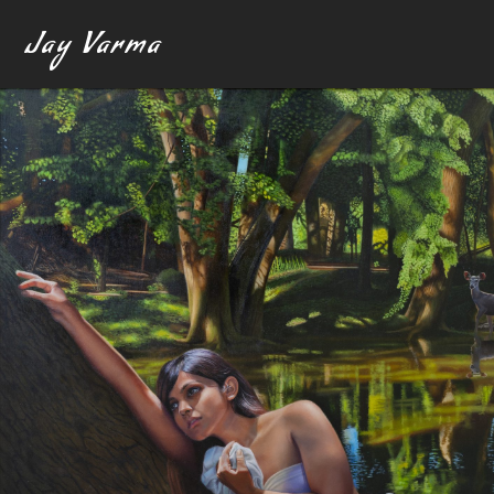
Jay Varma