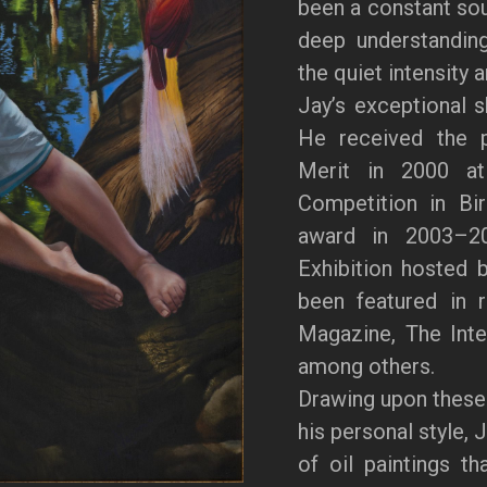
been a constant sour
deep understanding
the quiet intensity 
Jay’s exceptional s
He received the p
Merit in 2000 at 
Competition in Bi
award in 2003–20
Exhibition hosted 
been featured in 
Magazine, The Inter
among others.
Drawing upon these
his personal style, 
of oil paintings th