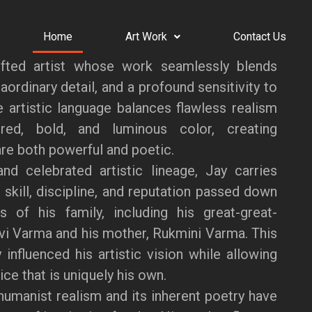
Home
Art Work
Contact Us
fted artist whose work seamlessly blends
aordinary detail, and a profound sensitivity to
ve artistic language balances flawless realism
red, bold, and luminous color, creating
re both powerful and poetic.
nd celebrated artistic lineage, Jay carries
 skill, discipline, and reputation passed down
s of his family, including his great-great-
vi Varma and his mother, Rukmini Varma. This
 influenced his artistic vision while allowing
ce that is uniquely his own.
humanist realism and its inherent poetry have