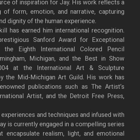
ce of inspiration for Jay. His work reflects a
 of form, emotion, and narrative, capturing
and dignity of the human experience.
kill has earned him international recognition.
restigious Sanford Award for Exceptional
the Eighth International Colored Pencil
rmingham, Michigan, and the Best in Show
04 at the International Art & Sculpture
by the Mid-Michigan Art Guild. His work has
renowned publications such as The Artist’s
national Artist, and the Detroit Free Press,
 experiences and techniques and infused with
Jay is currently engaged in a compelling series
at encapsulate realism, light, and emotional