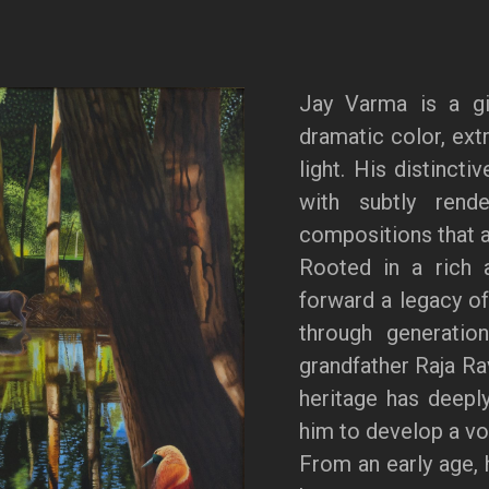
Jay Varma is a gi
dramatic color, extr
light. His distincti
with subtly rende
compositions that a
Rooted in a rich a
forward a legacy of
through generation
grandfather Raja Ra
heritage has deeply
him to develop a voi
From an early age, 