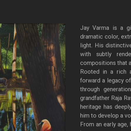
Jay Varma is a gi
dramatic color, extr
light. His distincti
with subtly rende
compositions that a
Rooted in a rich a
forward a legacy of
through generation
grandfather Raja Ra
heritage has deeply
him to develop a voi
From an early age, 