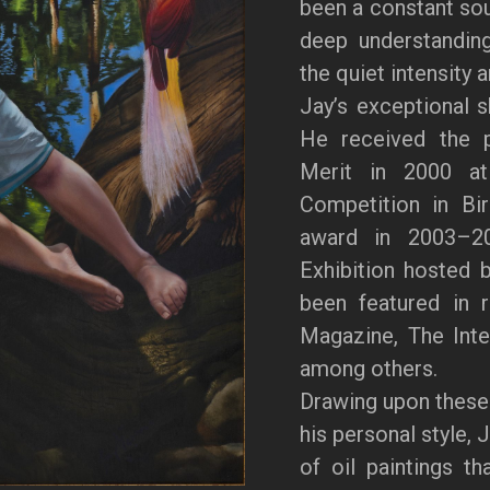
been a constant sour
deep understanding
the quiet intensity 
Jay’s exceptional s
He received the p
Merit in 2000 at 
Competition in Bi
award in 2003–20
Exhibition hosted 
been featured in 
Magazine, The Inter
among others.
Drawing upon these
his personal style, 
of oil paintings th