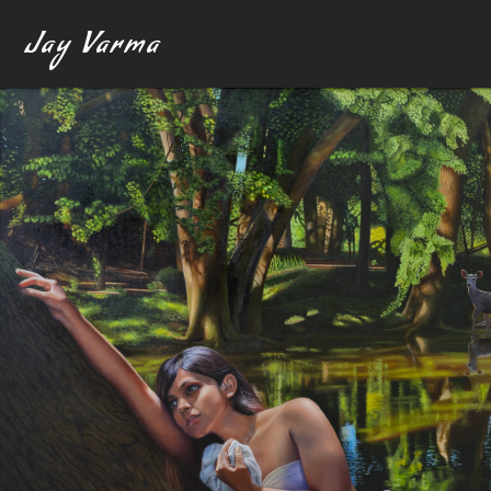
Jay Varma