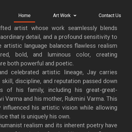
Home
Art Work
Contact Us
fted artist whose work seamlessly blends
aordinary detail, and a profound sensitivity to
ve artistic language balances flawless realism
red, bold, and luminous color, creating
re both powerful and poetic.
nd celebrated artistic lineage, Jay carries
 skill, discipline, and reputation passed down
s of his family, including his great-great-
vi Varma and his mother, Rukmini Varma. This
 influenced his artistic vision while allowing
ce that is uniquely his own.
humanist realism and its inherent poetry have