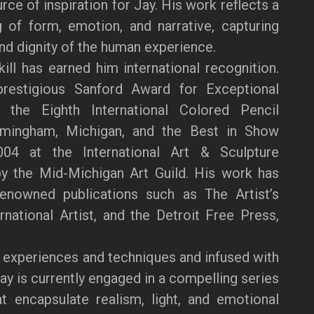
ce of inspiration for Jay. His work reflects a
 of form, emotion, and narrative, capturing
and dignity of the human experience.
kill has earned him international recognition.
restigious Sanford Award for Exceptional
the Eighth International Colored Pencil
rmingham, Michigan, and the Best in Show
04 at the International Art & Sculpture
by the Mid-Michigan Art Guild. His work has
renowned publications such as The Artist’s
national Artist, and the Detroit Free Press,
 experiences and techniques and infused with
Jay is currently engaged in a compelling series
at encapsulate realism, light, and emotional