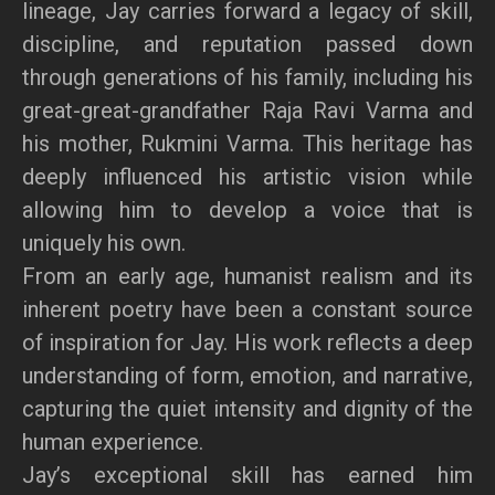
lineage, Jay carries forward a legacy of skill,
discipline, and reputation passed down
through generations of his family, including his
great-great-grandfather Raja Ravi Varma and
his mother, Rukmini Varma. This heritage has
deeply influenced his artistic vision while
allowing him to develop a voice that is
uniquely his own.
From an early age, humanist realism and its
inherent poetry have been a constant source
of inspiration for Jay. His work reflects a deep
understanding of form, emotion, and narrative,
capturing the quiet intensity and dignity of the
human experience.
Jay’s exceptional skill has earned him