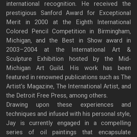
international recognition. He received the
prestigious Sanford Award for Exceptional
Merit in 2000 at the Eighth International
Colored Pencil Competition in Birmingham,
Michigan, and the Best in Show award in
2003–2004 at the International Art &
Sculpture Exhibition hosted by the Mid-
Michigan Art Guild. His work has been
featured in renowned publications such as The
Artist’s Magazine, The International Artist, and
the Detroit Free Press, among others.
Drawing upon these experiences and
techniques and infused with his personal style,
Jay is currently engaged in a compelling
series of oil paintings that encapsulate