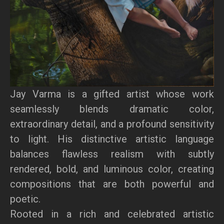
Jay Varma is a gifted artist whose work
seamlessly blends dramatic color,
extraordinary detail, and a profound sensitivity
to light. His distinctive artistic language
balances flawless realism with subtly
rendered, bold, and luminous color, creating
compositions that are both powerful and
poetic.
Rooted in a rich and celebrated artistic