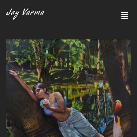
Jay Varma