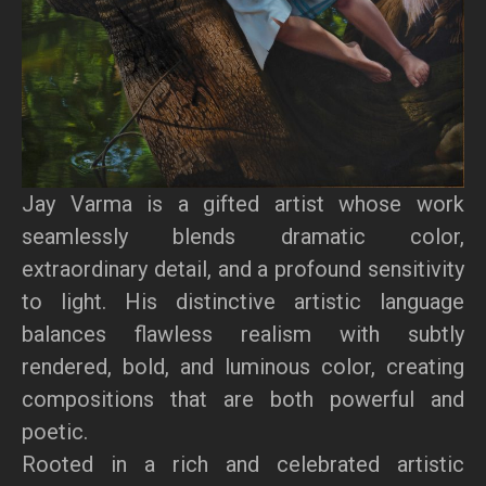
Jay Varma is a gifted artist whose work
seamlessly blends dramatic color,
extraordinary detail, and a profound sensitivity
to light. His distinctive artistic language
balances flawless realism with subtly
rendered, bold, and luminous color, creating
compositions that are both powerful and
poetic.
Rooted in a rich and celebrated artistic