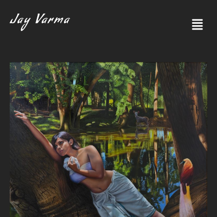
Jay Varma