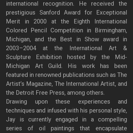
international recognition. He received the
prestigious Sanford Award for Exceptional
Merit in 2000 at the Eighth International
Colored Pencil Competition in Birmingham,
Michigan, and the Best in Show award in
2003–2004 at the International Art &
Sculpture Exhibition hosted by the Mid-
Michigan Art Guild. His work has been
featured in renowned publications such as The
Artist’s Magazine, The International Artist, and
the Detroit Free Press, among others.
Drawing upon these experiences and
techniques and infused with his personal style,
Jay is currently engaged in a compelling
series of oil paintings that encapsulate