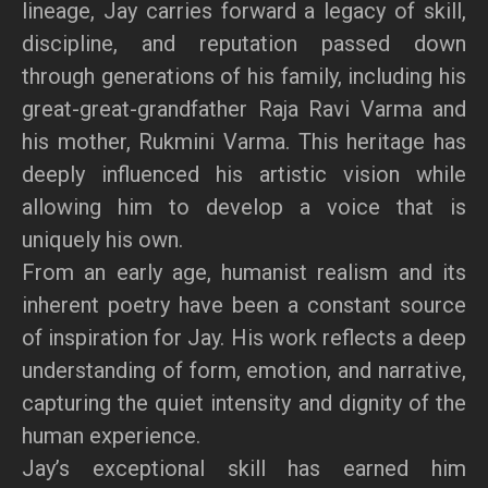
lineage, Jay carries forward a legacy of skill,
discipline, and reputation passed down
through generations of his family, including his
great-great-grandfather Raja Ravi Varma and
his mother, Rukmini Varma. This heritage has
deeply influenced his artistic vision while
allowing him to develop a voice that is
uniquely his own.
From an early age, humanist realism and its
inherent poetry have been a constant source
of inspiration for Jay. His work reflects a deep
understanding of form, emotion, and narrative,
capturing the quiet intensity and dignity of the
human experience.
Jay’s exceptional skill has earned him