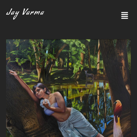
Jay Varma