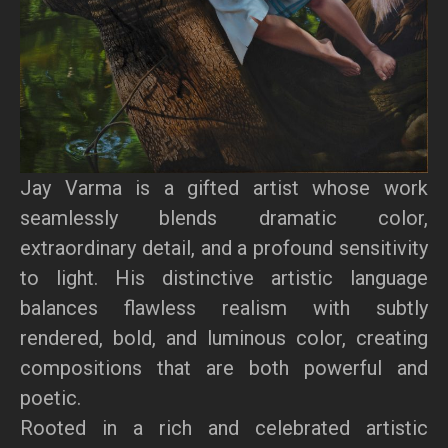
Jay Varma is a gifted artist whose work
seamlessly blends dramatic color,
extraordinary detail, and a profound sensitivity
to light. His distinctive artistic language
balances flawless realism with subtly
rendered, bold, and luminous color, creating
compositions that are both powerful and
poetic.
Rooted in a rich and celebrated artistic