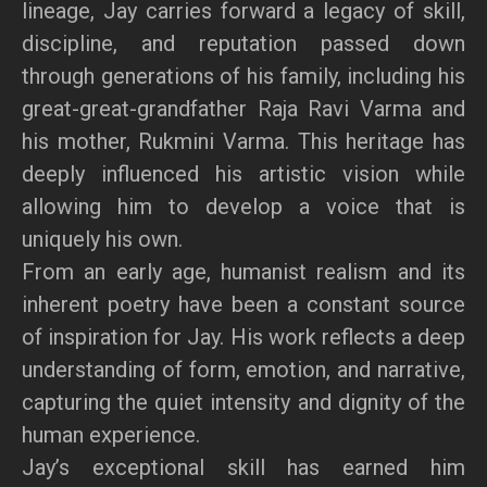
lineage, Jay carries forward a legacy of skill,
discipline, and reputation passed down
through generations of his family, including his
great-great-grandfather Raja Ravi Varma and
his mother, Rukmini Varma. This heritage has
deeply influenced his artistic vision while
allowing him to develop a voice that is
uniquely his own.
From an early age, humanist realism and its
inherent poetry have been a constant source
of inspiration for Jay. His work reflects a deep
understanding of form, emotion, and narrative,
capturing the quiet intensity and dignity of the
human experience.
Jay’s exceptional skill has earned him