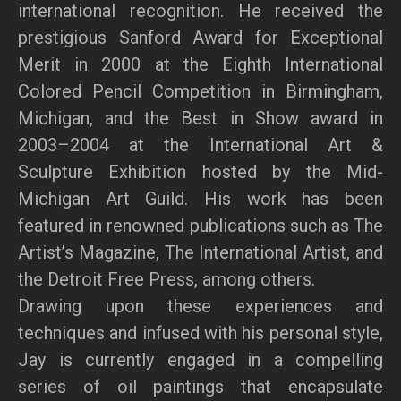
international recognition. He received the
prestigious Sanford Award for Exceptional
Merit in 2000 at the Eighth International
Colored Pencil Competition in Birmingham,
Michigan, and the Best in Show award in
2003–2004 at the International Art &
Sculpture Exhibition hosted by the Mid-
Michigan Art Guild. His work has been
featured in renowned publications such as The
Artist’s Magazine, The International Artist, and
the Detroit Free Press, among others.
Drawing upon these experiences and
techniques and infused with his personal style,
Jay is currently engaged in a compelling
series of oil paintings that encapsulate