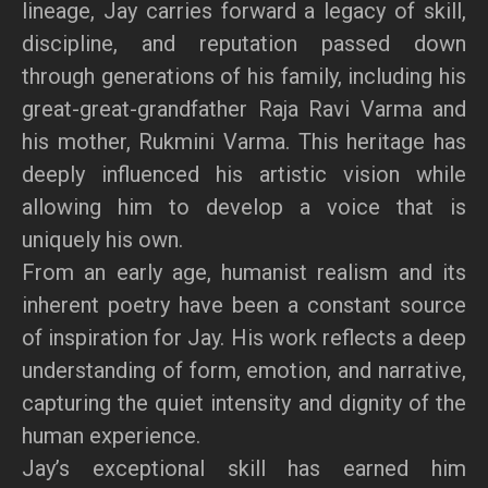
lineage, Jay carries forward a legacy of skill,
discipline, and reputation passed down
through generations of his family, including his
great-great-grandfather Raja Ravi Varma and
his mother, Rukmini Varma. This heritage has
deeply influenced his artistic vision while
allowing him to develop a voice that is
uniquely his own.
From an early age, humanist realism and its
inherent poetry have been a constant source
of inspiration for Jay. His work reflects a deep
understanding of form, emotion, and narrative,
capturing the quiet intensity and dignity of the
human experience.
Jay’s exceptional skill has earned him