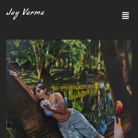
Jay Varma