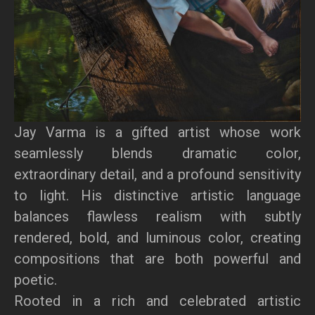
Jay Varma is a gifted artist whose work
seamlessly blends dramatic color,
extraordinary detail, and a profound sensitivity
to light. His distinctive artistic language
balances flawless realism with subtly
rendered, bold, and luminous color, creating
compositions that are both powerful and
poetic.
Rooted in a rich and celebrated artistic