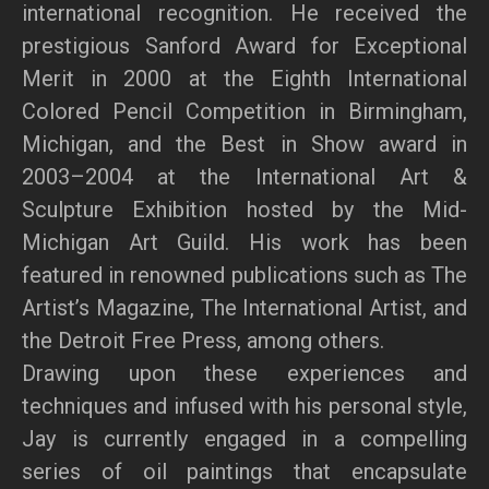
international recognition. He received the
prestigious Sanford Award for Exceptional
Merit in 2000 at the Eighth International
Colored Pencil Competition in Birmingham,
Michigan, and the Best in Show award in
2003–2004 at the International Art &
Sculpture Exhibition hosted by the Mid-
Michigan Art Guild. His work has been
featured in renowned publications such as The
Artist’s Magazine, The International Artist, and
the Detroit Free Press, among others.
Drawing upon these experiences and
techniques and infused with his personal style,
Jay is currently engaged in a compelling
series of oil paintings that encapsulate