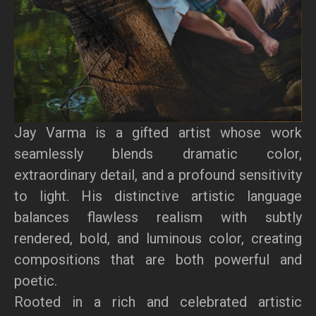
Jay Varma is a gifted artist whose work
seamlessly blends dramatic color,
extraordinary detail, and a profound sensitivity
to light. His distinctive artistic language
balances flawless realism with subtly
rendered, bold, and luminous color, creating
compositions that are both powerful and
poetic.
Rooted in a rich and celebrated artistic