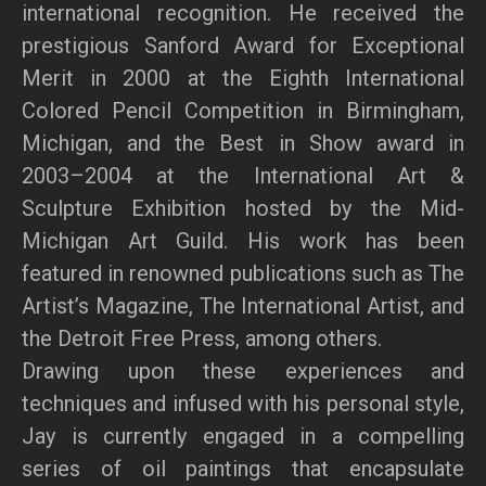
international recognition. He received the
prestigious Sanford Award for Exceptional
Merit in 2000 at the Eighth International
Colored Pencil Competition in Birmingham,
Michigan, and the Best in Show award in
2003–2004 at the International Art &
Sculpture Exhibition hosted by the Mid-
Michigan Art Guild. His work has been
featured in renowned publications such as The
Artist’s Magazine, The International Artist, and
the Detroit Free Press, among others.
Drawing upon these experiences and
techniques and infused with his personal style,
Jay is currently engaged in a compelling
series of oil paintings that encapsulate