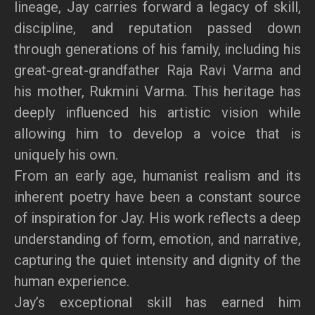
lineage, Jay carries forward a legacy of skill,
discipline, and reputation passed down
through generations of his family, including his
great-great-grandfather Raja Ravi Varma and
his mother, Rukmini Varma. This heritage has
deeply influenced his artistic vision while
allowing him to develop a voice that is
uniquely his own.
From an early age, humanist realism and its
inherent poetry have been a constant source
of inspiration for Jay. His work reflects a deep
understanding of form, emotion, and narrative,
capturing the quiet intensity and dignity of the
human experience.
Jay’s exceptional skill has earned him