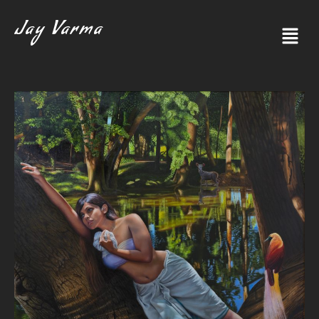
Jay Varma