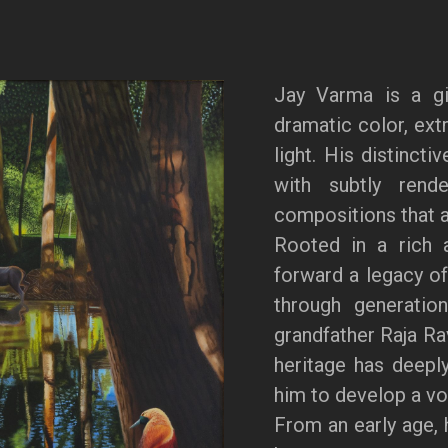
Jay Varma is a gi
dramatic color, extr
light. His distincti
with subtly rende
compositions that a
Rooted in a rich a
forward a legacy of
through generation
grandfather Raja Ra
heritage has deeply
him to develop a voi
From an early age, 