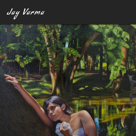
Jay Varma