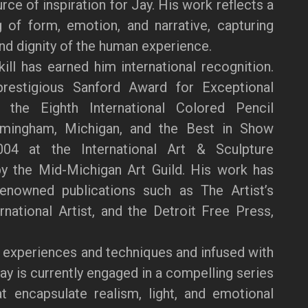
ce of inspiration for Jay. His work reflects a
 of form, emotion, and narrative, capturing
and dignity of the human experience.
kill has earned him international recognition.
restigious Sanford Award for Exceptional
the Eighth International Colored Pencil
rmingham, Michigan, and the Best in Show
04 at the International Art & Sculpture
by the Mid-Michigan Art Guild. His work has
renowned publications such as The Artist’s
national Artist, and the Detroit Free Press,
 experiences and techniques and infused with
Jay is currently engaged in a compelling series
at encapsulate realism, light, and emotional