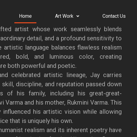
Home
Art Work
Contact Us
fted artist whose work seamlessly blends
aordinary detail, and a profound sensitivity to
ve artistic language balances flawless realism
red, bold, and luminous color, creating
re both powerful and poetic.
nd celebrated artistic lineage, Jay carries
 skill, discipline, and reputation passed down
s of his family, including his great-great-
vi Varma and his mother, Rukmini Varma. This
 influenced his artistic vision while allowing
ce that is uniquely his own.
humanist realism and its inherent poetry have