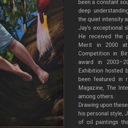
been a constant sour
deep understanding
the quiet intensity 
Jay’s exceptional s
He received the p
Merit in 2000 at 
Competition in Bi
award in 2003–20
Exhibition hosted 
been featured in 
Magazine, The Inter
among others.
Drawing upon these
his personal style, 
of oil paintings th