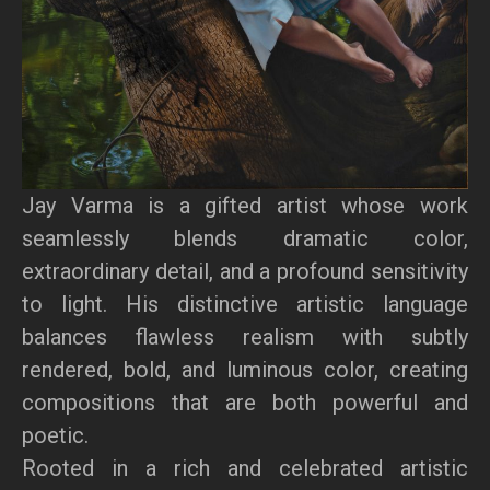
Jay Varma is a gifted artist whose work
seamlessly blends dramatic color,
extraordinary detail, and a profound sensitivity
to light. His distinctive artistic language
balances flawless realism with subtly
rendered, bold, and luminous color, creating
compositions that are both powerful and
poetic.
Rooted in a rich and celebrated artistic