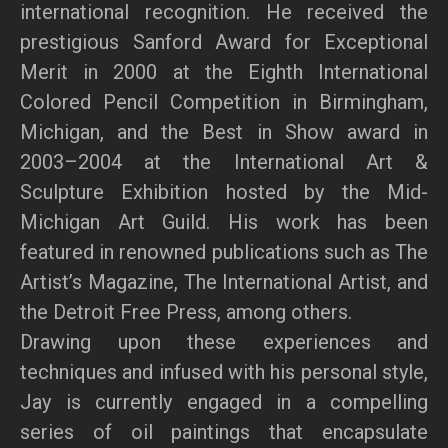
international recognition. He received the
prestigious Sanford Award for Exceptional
Merit in 2000 at the Eighth International
Colored Pencil Competition in Birmingham,
Michigan, and the Best in Show award in
2003–2004 at the International Art &
Sculpture Exhibition hosted by the Mid-
Michigan Art Guild. His work has been
featured in renowned publications such as The
Artist’s Magazine, The International Artist, and
the Detroit Free Press, among others.
Drawing upon these experiences and
techniques and infused with his personal style,
Jay is currently engaged in a compelling
series of oil paintings that encapsulate