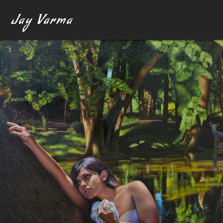
Jay Varma