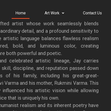
Home
Art Work
Contact Us
fted artist whose work seamlessly blends
aordinary detail, and a profound sensitivity to
ve artistic language balances flawless realism
red, bold, and luminous color, creating
re both powerful and poetic.
nd celebrated artistic lineage, Jay carries
 skill, discipline, and reputation passed down
s of his family, including his great-great-
vi Varma and his mother, Rukmini Varma. This
 influenced his artistic vision while allowing
ce that is uniquely his own.
humanist realism and its inherent poetry have