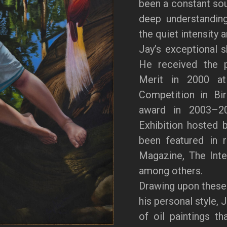
been a constant sour
deep understanding
the quiet intensity 
Jay’s exceptional s
He received the p
Merit in 2000 at 
Competition in Bi
award in 2003–20
Exhibition hosted 
been featured in 
Magazine, The Inter
among others.
Drawing upon these
his personal style, 
of oil paintings th