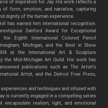
ce of inspiration for Jay. His work reflects a
 of form, emotion, and narrative, capturing
and dignity of the human experience.
kill has earned him international recognition.
restigious Sanford Award for Exceptional
the Eighth International Colored Pencil
rmingham, Michigan, and the Best in Show
04 at the International Art & Sculpture
by the Mid-Michigan Art Guild. His work has
renowned publications such as The Artist’s
national Artist, and the Detroit Free Press,
 experiences and techniques and infused with
Jay is currently engaged in a compelling series
at encapsulate realism, light, and emotional