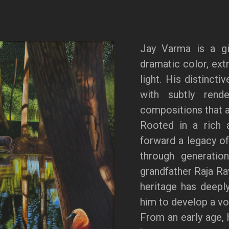
Jay Varma is a gi
dramatic color, extr
light. His distincti
with subtly rende
compositions that a
Rooted in a rich a
forward a legacy of
through generation
grandfather Raja Ra
heritage has deeply
him to develop a voi
From an early age, 